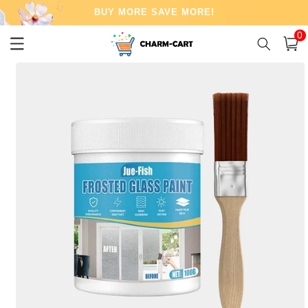
Skip to
BUY MORE SAVE MORE!
content
0
0
item
Cart
Skip to
product
information