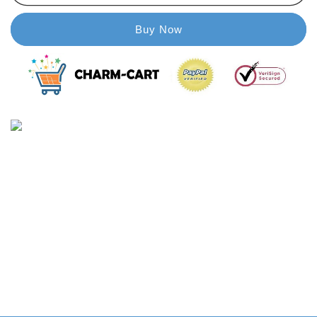
Glass
Glass
Paint
Paint
Buy Now
for
for
Door
Door
&amp;
&amp;
Window
Window
with
with
Brush
Brush