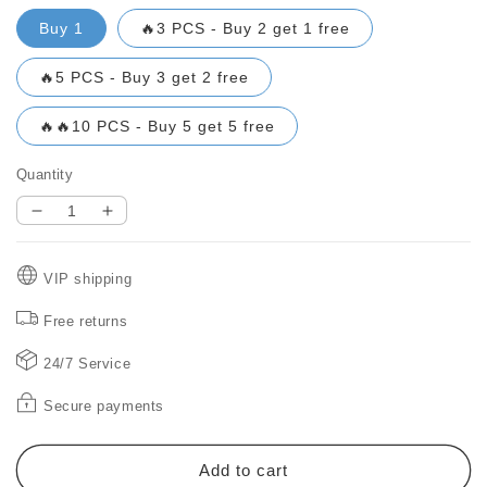
Buy 1
🔥3 PCS - Buy 2 get 1 free
🔥5 PCS - Buy 3 get 2 free
🔥🔥10 PCS - Buy 5 get 5 free
Quantity
Decrease
Increase
quantity
quantity
for
for
VIP shipping
🔥
🔥
BLACK
BLACK
Free returns
FRIDAY
FRIDAY
SALE
SALE
24/7 Service
49%
49%
OFF!
OFF!
Secure payments
🔥
🔥
Waterproof
Waterproof
Frosted
Frosted
Add to cart