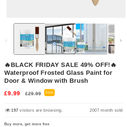
Open
media
1
in
modal
🔥BLACK FRIDAY SALE 49% OFF!🔥
Waterproof Frosted Glass Paint for
Door & Window with Brush
Regular
Sale
£9.99
Sale
£29.99
price
price
197
visitors are browsing.
2007
month sold
Buy more, get more free