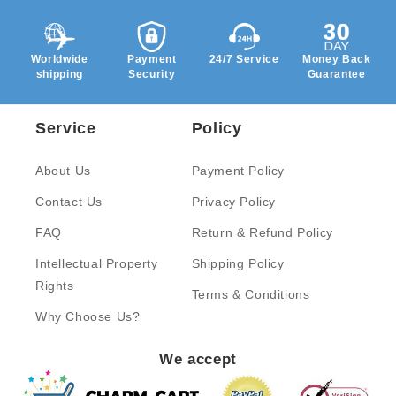
Worldwide
Payment
24/7 Service
Money Back
shipping
Security
Guarantee
Service
Policy
About Us
Payment Policy
Contact Us
Privacy Policy
FAQ
Return & Refund Policy
Intellectual Property
Shipping Policy
Rights
Terms & Conditions
Why Choose Us?
We accept