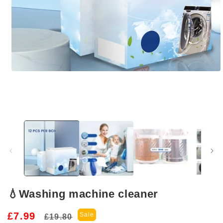
Open
media
1
in
modal
💧Washing machine cleaner
Regular
Sale
£7.99
Sale
£19.80