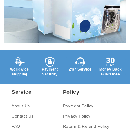
Worldwide
Payment
24/7 Service
Money Back
shipping
Security
Guarantee
Service
Policy
About Us
Payment Policy
Contact Us
Privacy Policy
FAQ
Return & Refund Policy