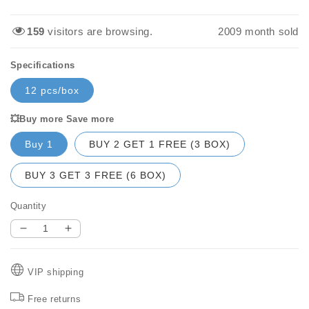
price
price
159
visitors are browsing.
2016
month sold
Specifications
12 pcs/box
💥Buy more Save more
Buy 1
BUY 2 GET 1 FREE (3 BOX)
BUY 3 GET 3 FREE (6 BOX)
Quantity
Decrease
Increase
quantity
quantity
for
for
VIP shipping
💧
💧
Washing
Washing
Free returns
machine
machine