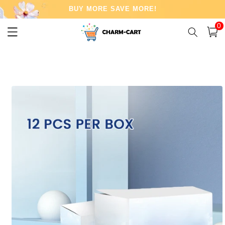
Skip to
BUY MORE SAVE MORE!
content
0
0
item
Cart
Skip to
product
information