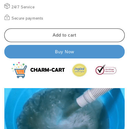
cleaner
cleaner
24/7 Service
Secure payments
Add to cart
Buy Now