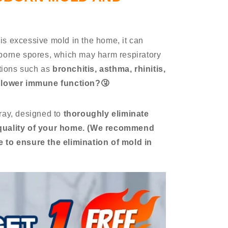
is excessive mold in the home, it can
rborne spores, which may harm respiratory
itions such as
bronchitis, asthma, rhinitis,
o lower immune function?🤧
ray, designed to
thoroughly eliminate
quality of your home.
(We recommend
 to ensure the elimination of mold in