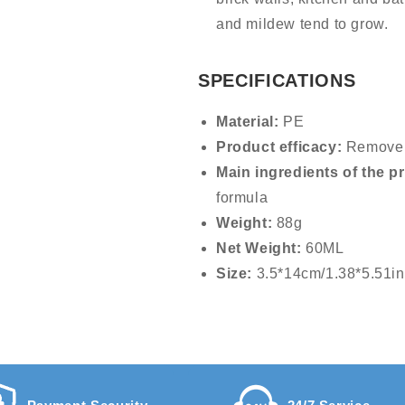
and mildew tend to grow.
SPECIFICATIONS
Material:
PE
Product efficacy:
Remove 
Main ingredients of the p
formula
Weight:
88g
Net Weight:
60ML
Size:
3.5*14cm/1.38*5.51in