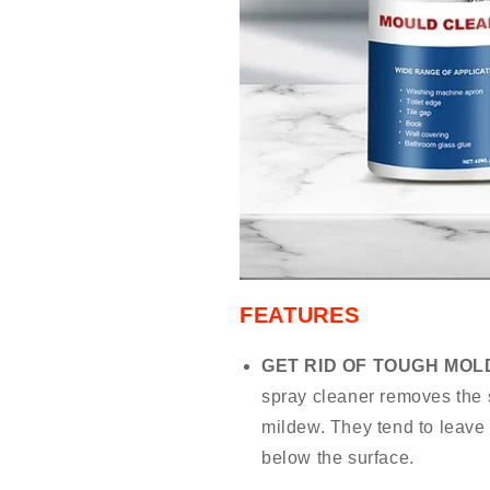
FEATURES
GET RID OF TOUGH MOL
spray cleaner removes the 
mildew. They tend to leave
below the surface.