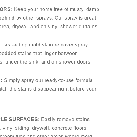
ORS:
Keep your home free of musty, damp
 behind by other sprays; Our spray is great
t area, drywall and on vinyl shower curtains.
r fast-acting mold stain remover spray,
bedded stains that linger between
nes, under the sink, and on shower doors.
:
Simply spray our ready-to-use formula
tch the stains disappear right before your
PLE SURFACES:
Easily remove stains
vinyl siding, drywall, concrete floors,
throom tiles and other areas where mold