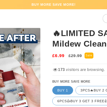
BUY MORE SAVE MORE!
🔥LIMITED S
Mildew Clea
£6.99
Regular
Sale
£29.99
Sale
price
price
173
visitors are browsing.
BUY MORE SAVE MORE
BUY 1
3PCS🔥BUY 2 
6PCS👍BUY 3 GET 3 FREE