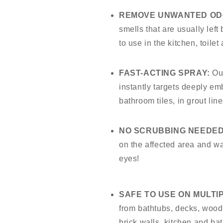
REMOVE UNWANTED OD
smells that are usually left
to use in the kitchen, toile
FAST-ACTING SPRAY:
Ou
instantly targets deeply em
bathroom tiles, in grout li
NO SCRUBBING NEEDED
on the affected area and wa
eyes!
SAFE TO USE ON MULTI
from bathtubs, decks, wood, 
brick walls, kitchen and ba