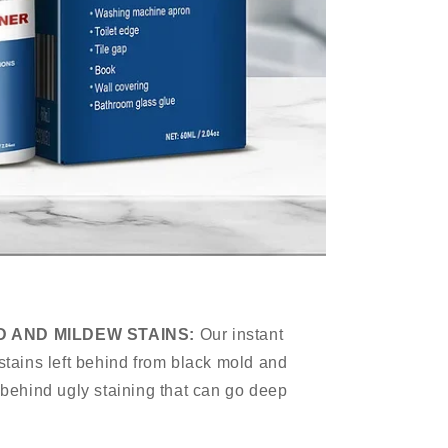
D AND MILDEW STAINS:
Our instant
stains left behind from black mold and
 behind ugly staining that can go deep