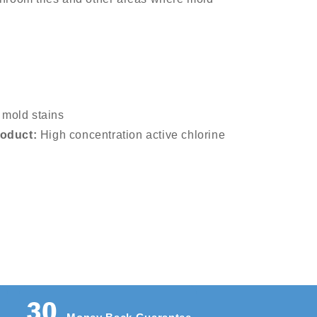
mold stains
roduct:
High concentration active chlorine