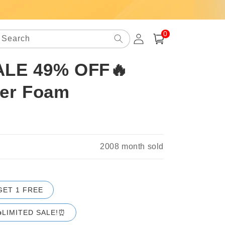
0
Log
0
items
Search
Cart
in
ALE 49% OFF🔥
ner Foam
2008
month sold
GET 1 FREE
LIMITED SALE!⏰