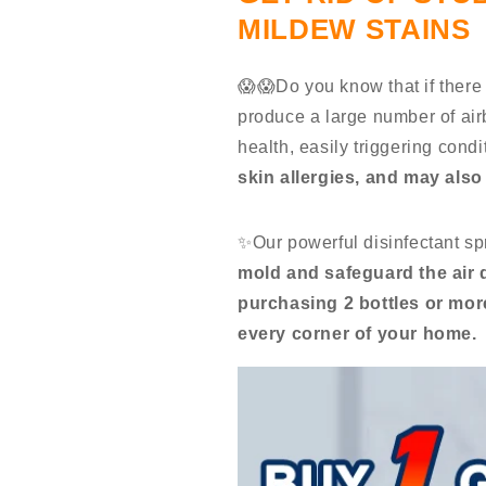
MILDEW STAINS
😱😱Do you know that if there 
produce a large number of ai
health, easily triggering cond
skin allergies, and may als
✨Our powerful disinfectant sp
mold and safeguard the air 
purchasing 2 bottles or more
every corner of your home.