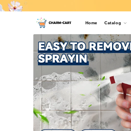
Skip to
content
Home
Catalog
Skip to
product
information