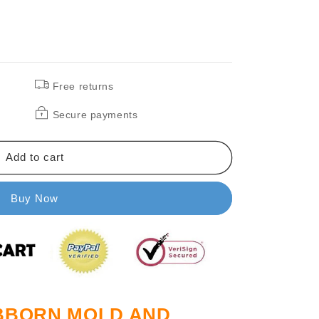
Free returns
Secure payments
Add to cart
Buy Now
UBBORN MOLD AND